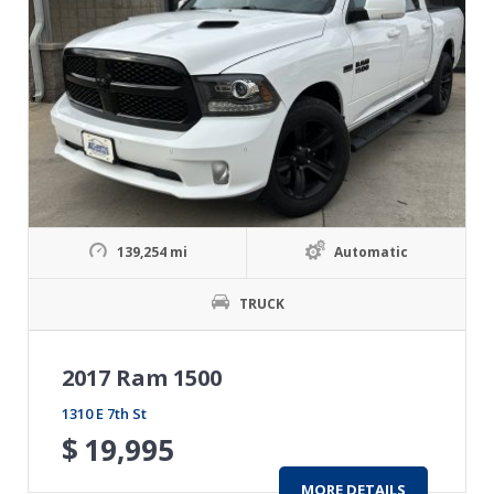
139,254 mi
Automatic
TRUCK
2017 Ram 1500
1310 E 7th St
$
19,995
MORE DETAILS