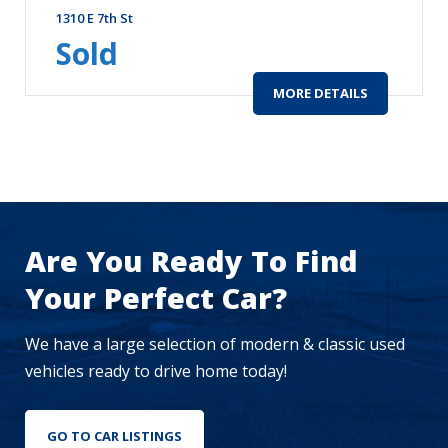
1310 E 7th St
Sold
MORE DETAILS
Are You Ready To Find
Your Perfect Car?
We have a large selection of modern & classic used
vehicles ready to drive home today!
GO TO CAR LISTINGS