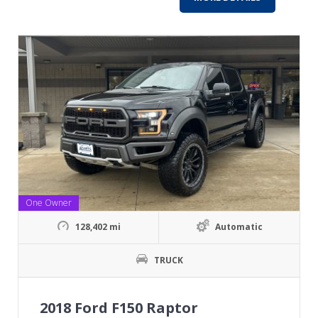
One Owner
128,402 mi
Automatic
TRUCK
2018 Ford F150 Raptor