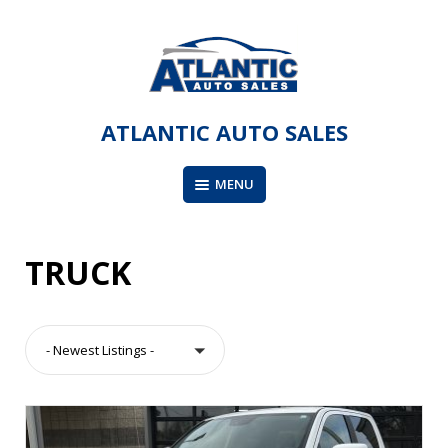
Skip
to
content
ATLANTIC AUTO SALES
MENU
TRUCK
- Newest Listings -