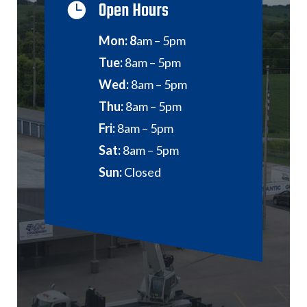
Open Hours

Mon: 8
am – 5pm
Tue:
8am – 5pm
Wed:
8am – 5pm
Thu:
8am – 5pm
Fri:
8am – 5pm
Sat:
8am – 5pm
Sun:
Closed