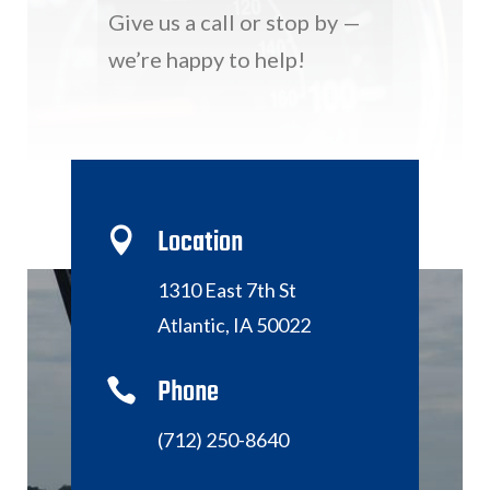
Give us a call or stop by —
we’re happy to help!
Location

1310 East 7th St
Atlantic, IA 50022
Phone

(712) 250-8640