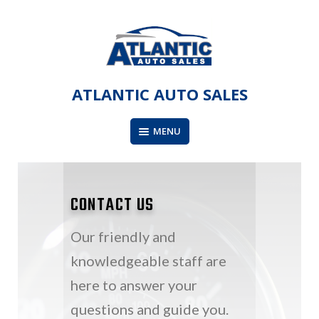
Skip
to
content
ATLANTIC AUTO SALES
MENU
CONTACT US
Our friendly and
knowledgeable staff are
here to answer your
questions and guide you.