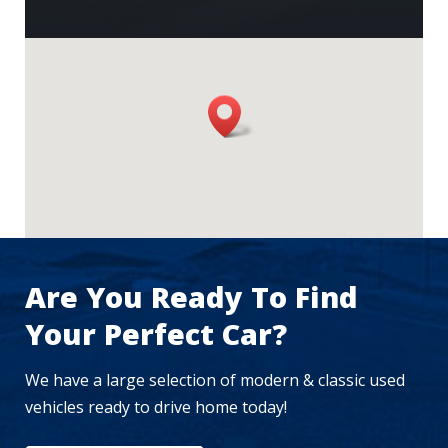
Are You Ready To Find
Your Perfect Car?
We have a large selection of modern & classic used
vehicles ready to drive home today!