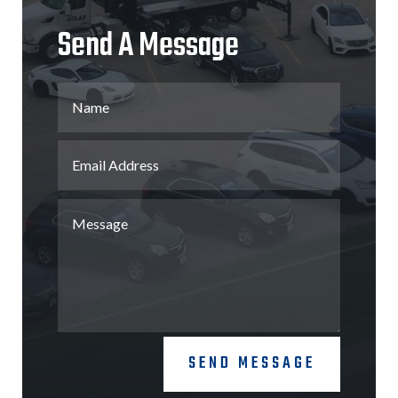
Send A Message
SEND MESSAGE