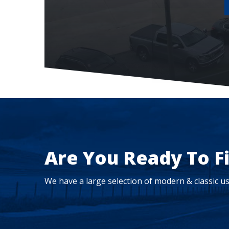
Are You Ready To F
We have a large selection of modern & classic us