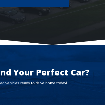
ind Your Perfect Car?
ed vehicles ready to drive home today!