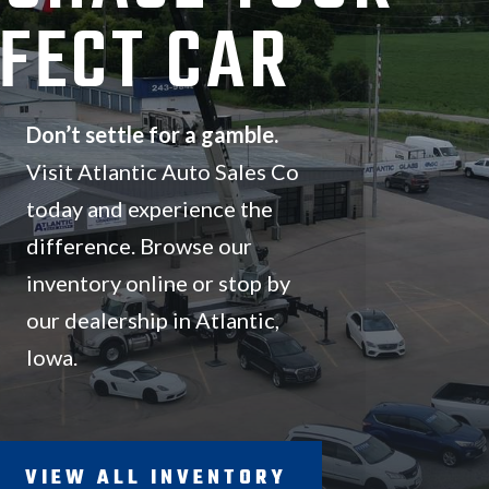
FECT CAR
Don’t settle for a gamble.
Visit Atlantic Auto Sales Co
today and experience the
difference.
Browse our
inventory online or stop by
our dealership in Atlantic,
Iowa.
VIEW ALL INVENTORY