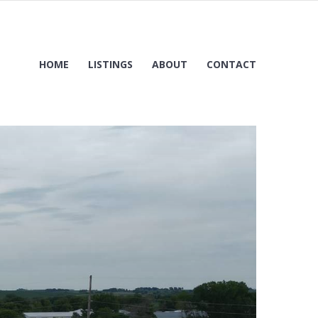
HOME
LISTINGS
ABOUT
CONTACT