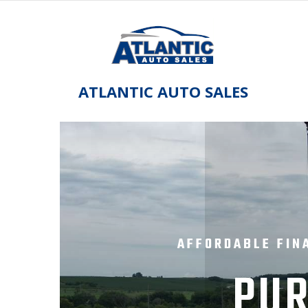
Skip
to
content
ATLANTIC AUTO SALES
AFFORDABLE FIN
PUR