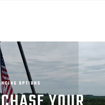
ANCING OPTIONS
CHASE YOUR