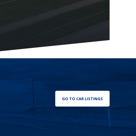
GO TO CAR LISTINGS